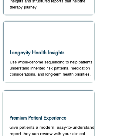
insights and structured reports that helpthe
therapy journey.
Longevity Health Insights
Use whole-genome sequencing to help patients
understand inherited risk patterns, medication
considerations, and long-term health priorities.
Premium Patient Experience
Give patients a modern, easy-to-understand
report they can review with your clinical