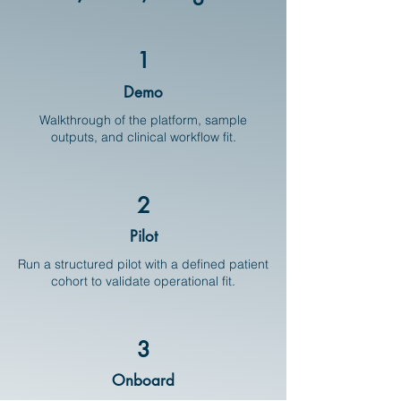
1
Demo
Walkthrough of the platform, sample
outputs, and clinical workflow fit.
2
Pilot
Run a structured pilot with a defined patient
cohort to validate operational fit.
3
Onboard