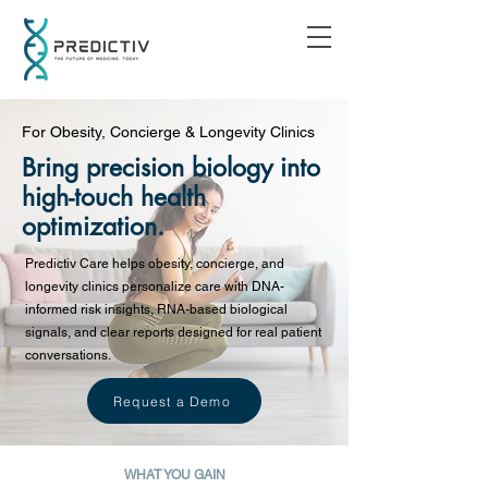
For Obesity, Concierge & Longevity Clinics
Bring precision biology into
high-touch health
optimization.
Predictiv Care helps obesity, concierge, and
longevity clinics personalize care with DNA-
informed risk insights, RNA-based biological
signals, and clear reports designed for real patient
conversations.
Request a Demo
WHAT YOU GAIN