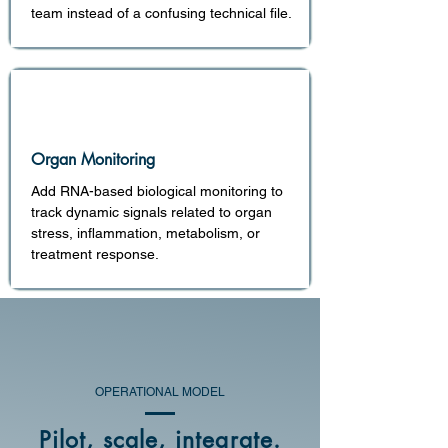
team instead of a confusing technical file.
Organ Monitoring
Add RNA-based biological monitoring to
track dynamic signals related to organ
stress, inflammation, metabolism, or
treatment response.
OPERATIONAL MODEL
Pilot, scale, integrate.