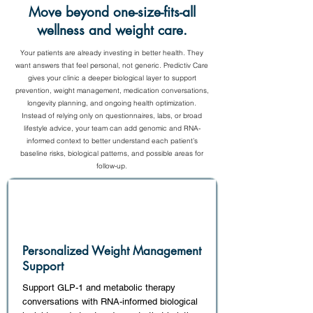
Move beyond one-size-fits-all
wellness and weight care.
Your patients are already investing in better health. They
want answers that feel personal, not generic. Predictiv Care
gives your clinic a deeper biological layer to support
prevention, weight management, medication conversations,
longevity planning, and ongoing health optimization.
Instead of relying only on questionnaires, labs, or broad
lifestyle advice, your team can add genomic and RNA-
informed context to better understand each patient’s
baseline risks, biological patterns, and possible areas for
follow-up.
Personalized Weight Management
Support
Support GLP-1 and metabolic therapy
conversations with RNA-informed biological