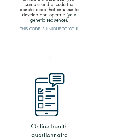
sample and encode the
genetic code that cells use to
develop and operate
(your
genetic sequence).
THIS CODE IS UNIQUE TO YOU!
3
Online health
questionnaire