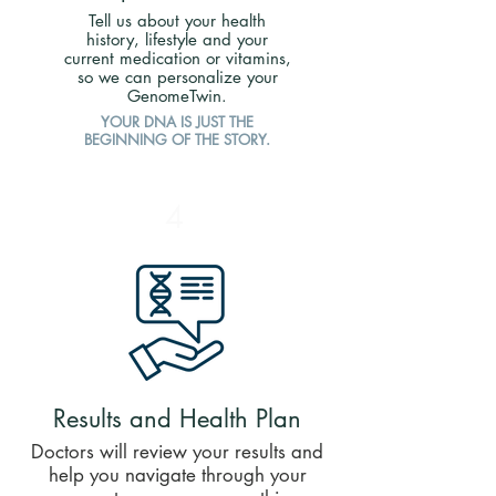
Tell us about your health
history, lifestyle and your
current medication or vitamins,
so we can personalize your
GenomeTwin.
YOUR DNA IS JUST THE
BEGINNING OF THE STORY.
4
Results and Health Plan
​Doctors will review your results and
help you navigate through your