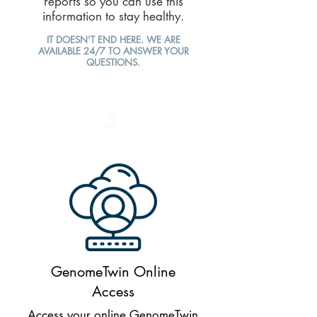
reports so you can use this
information to stay healthy.
IT DOESN'T END HERE. WE ARE
AVAILABLE 24/7 TO ANSWER YOUR
QUESTIONS.
5
GenomeTwin Online
Access
Access your online GenomeTwin