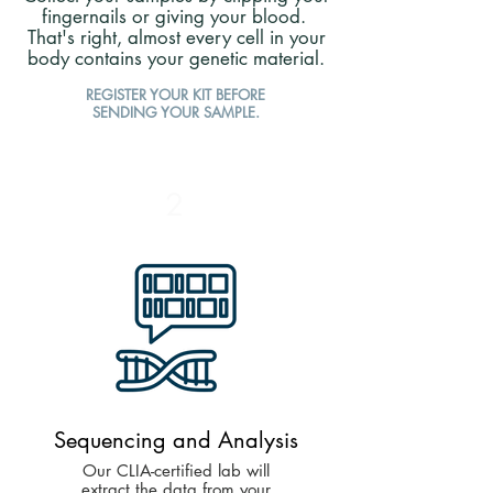
fingernails or giving your blood.
That's right, almost every cell in your
body contains your genetic material.
REGISTER YOUR KIT BEFORE
SENDING YOUR SAMPLE.
2
Sequencing and Analysis
Our CLIA-certified lab will
extract the data from your