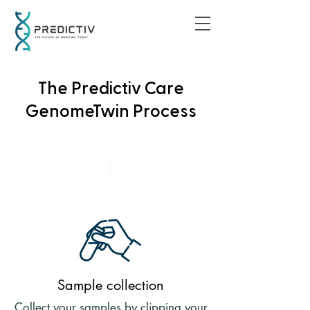
The Predictiv Care
GenomeTwin Process
1
Sample collection
Collect your samples by clipping your