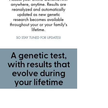
anywhere, anytime. Results are
reanalyzed and automatically
updated as new genetic
research becomes available
throughout your or your family's
lifetime.
SO STAY TUNED FOR UPDATES!
A genetic test,
with results that
evolve during
your lifetime