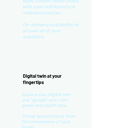
Build custom health plans
with your nutritionists or
wellness coaches
On-demand availability to
answer all of your
questions
Digital twin at your
fingertips
Explore your digital twin
and "google" your own
genes and health data
Virtual appointments from
the convenience of your
home