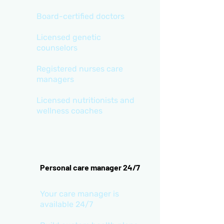
Board-certified doctors
Licensed genetic
counselors
Registered nurses care
managers
Licensed nutritionists and
wellness coaches
Personal care manager 24/7
Your care manager is
available 24/7