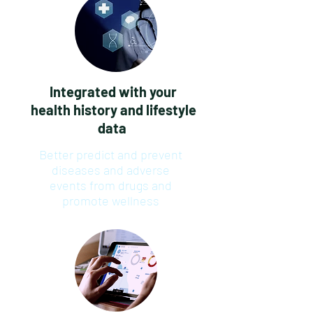
Integrated with your
health history and lifestyle
data
Better predict and prevent
diseases and adverse
events from drugs and
promote wellness