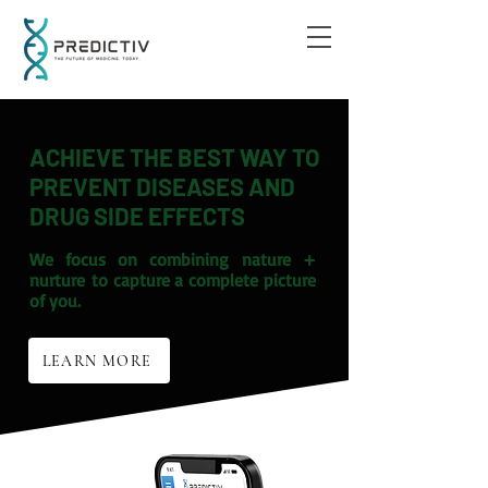
ACHIEVE THE BEST WAY TO
PREVENT DISEASES AND
DRUG SIDE EFFECTS
We focus on combining
nature +
nurture
to capture a complete picture
of you.
LEARN MORE