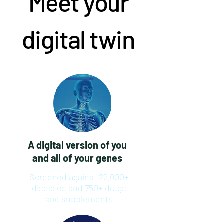
Meet your
digital twin
A digital version of you
and all of your genes
Screened against 22,000+
diseases and 750+ drugs
and supplements