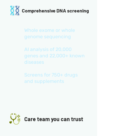
Comprehensive DNA screening
Whole exome or whole
genome sequencing
AI analysis of 20,000
genes and 22,000+ known
diseases
Screens for 750+ drugs
and supplements
Care team you can trust