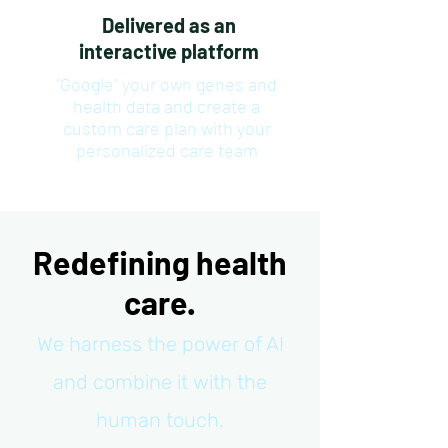
Delivered as an
interactive platform
"Google" your own genes and
health data and create a
custom care plan with your
personalized care team
Redefining health
care.
We harness the power of AI
and combine it with the
human touch.