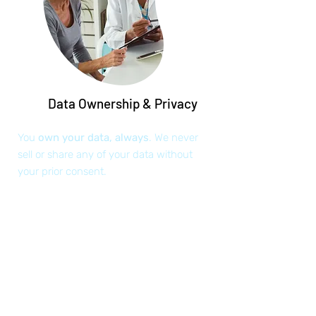
Data Ownership & Privacy
You
own your data, always
. We never
sell or share any of your data without
your prior consent.
Health Data Access 24/7
Access your health data anywhere and
anytime. Share it with your existing or
new care team members.