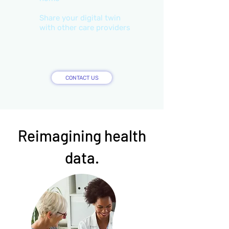
Share your digital twin
with other care providers
CONTACT US
Reimagining health
data.